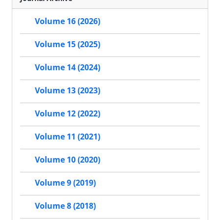
Volume 16 (2026)
Volume 15 (2025)
Volume 14 (2024)
Volume 13 (2023)
Volume 12 (2022)
Volume 11 (2021)
Volume 10 (2020)
Volume 9 (2019)
Volume 8 (2018)