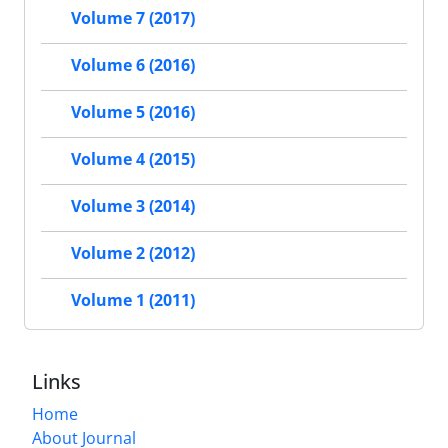
Volume 7 (2017)
Volume 6 (2016)
Volume 5 (2016)
Volume 4 (2015)
Volume 3 (2014)
Volume 2 (2012)
Volume 1 (2011)
Links
Home
About Journal