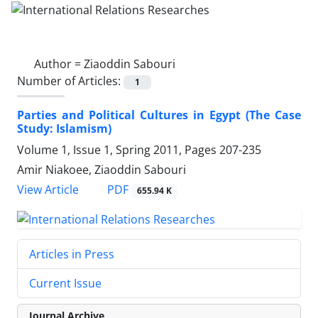
Author =
Ziaoddin Sabouri
Number of Articles:
1
Parties and Political Cultures in Egypt (The Case
Study: Islamism)
Volume 1, Issue 1, Spring 2011, Pages
207-235
Amir Niakoee, Ziaoddin Sabouri
PDF
View Article
655.94 K
Articles in Press
Current Issue
Journal Archive