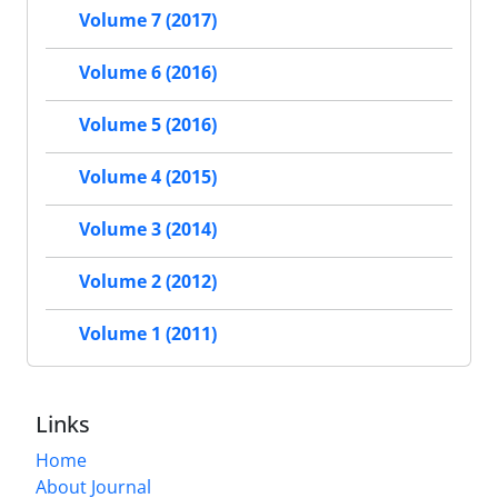
Volume 7 (2017)
Volume 6 (2016)
Volume 5 (2016)
Volume 4 (2015)
Volume 3 (2014)
Volume 2 (2012)
Volume 1 (2011)
Links
Home
About Journal