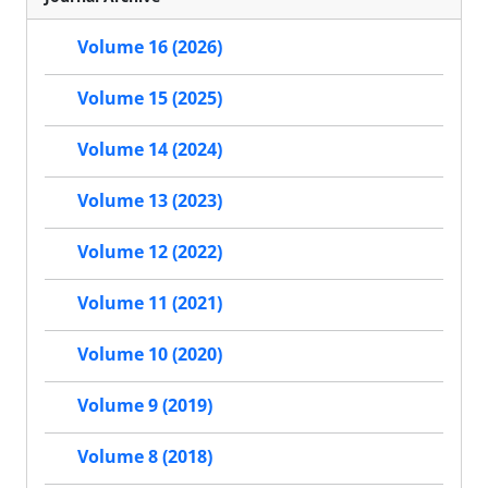
Volume 16 (2026)
Volume 15 (2025)
Volume 14 (2024)
Volume 13 (2023)
Volume 12 (2022)
Volume 11 (2021)
Volume 10 (2020)
Volume 9 (2019)
Volume 8 (2018)