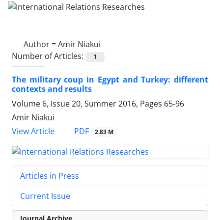
Author =
Amir Niakui
Number of Articles:
1
The military coup in Egypt and Turkey: different
contexts and results
Volume 6, Issue 20, Summer 2016, Pages
65-96
Amir Niakui
PDF
View Article
2.83 M
Articles in Press
Current Issue
Journal Archive