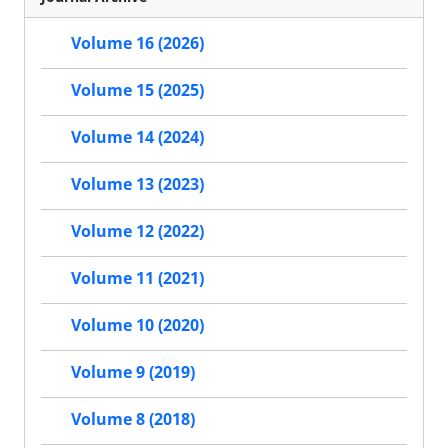
Volume 16 (2026)
Volume 15 (2025)
Volume 14 (2024)
Volume 13 (2023)
Volume 12 (2022)
Volume 11 (2021)
Volume 10 (2020)
Volume 9 (2019)
Volume 8 (2018)