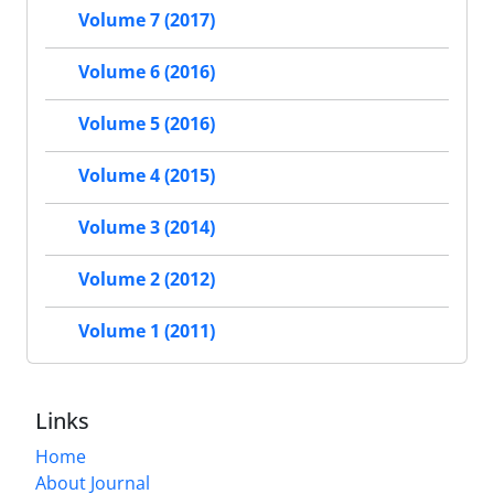
Volume 7 (2017)
Volume 6 (2016)
Volume 5 (2016)
Volume 4 (2015)
Volume 3 (2014)
Volume 2 (2012)
Volume 1 (2011)
Links
Home
About Journal