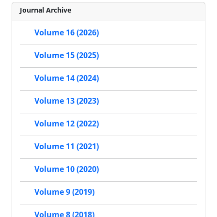
Journal Archive
Volume 16 (2026)
Volume 15 (2025)
Volume 14 (2024)
Volume 13 (2023)
Volume 12 (2022)
Volume 11 (2021)
Volume 10 (2020)
Volume 9 (2019)
Volume 8 (2018)