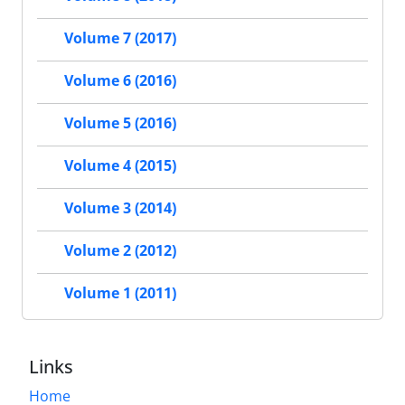
Volume 7 (2017)
Volume 6 (2016)
Volume 5 (2016)
Volume 4 (2015)
Volume 3 (2014)
Volume 2 (2012)
Volume 1 (2011)
Links
Home