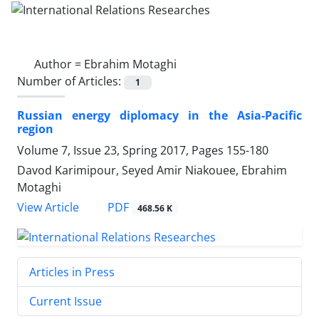
Author =
Ebrahim Motaghi
Number of Articles:
1
Russian energy diplomacy in the Asia-Pacific
region
Volume 7, Issue 23, Spring 2017, Pages
155-180
Davod Karimipour, Seyed Amir Niakouee, Ebrahim
Motaghi
PDF
View Article
468.56 K
Articles in Press
Current Issue