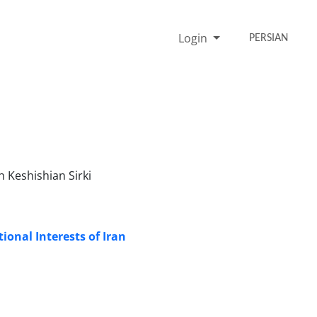
Login
PERSIAN
Keshishian Sirki
ional Interests of Iran