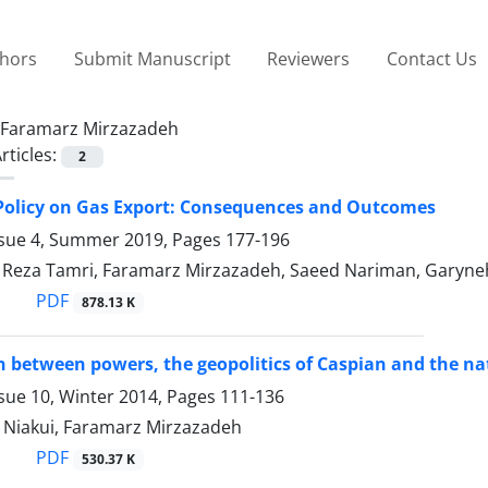
thors
Submit Manuscript
Reviewers
Contact Us
Faramarz Mirzazadeh
rticles:
2
e Policy on Gas Export: Consequences and Outcomes
ssue 4, Summer 2019, Pages
177-196
za Tamri, Faramarz Mirzazadeh, Saeed Nariman, Garyneh 
PDF
878.13 K
 between powers, the geopolitics of Caspian and the nat
sue 10, Winter 2014, Pages
111-136
 Niakui, Faramarz Mirzazadeh
PDF
530.37 K