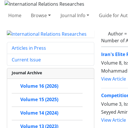
Home
Browse
Journal Info
Guide for Au
Author =
Number of A
Articles in Press
Iran's Elit
Current Issue
Volume 8, I
Mohammad Re
Journal Archive
View Article
Volume 16 (2026)
Competition
Volume 15 (2025)
Volume 3, Is
Seyyed Amir
Volume 14 (2024)
View Article
Volume 13 (2023)