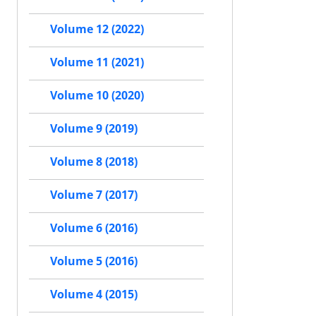
Volume 12 (2022)
Volume 11 (2021)
Volume 10 (2020)
Volume 9 (2019)
Volume 8 (2018)
Volume 7 (2017)
Volume 6 (2016)
Volume 5 (2016)
Volume 4 (2015)