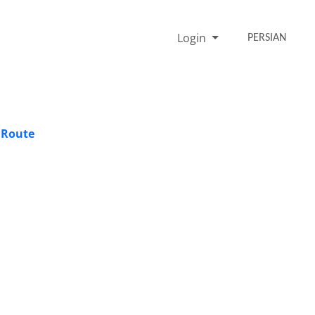
Login
PERSIAN
 Route