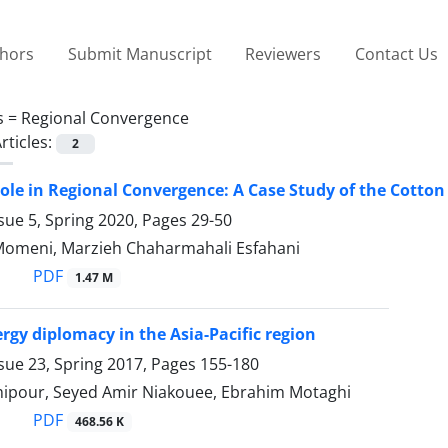
thors
Submit Manuscript
Reviewers
Contact Us
s =
Regional Convergence
rticles:
2
le in Regional Convergence: A Case Study of the Cotton
sue 5, Spring 2020, Pages
29-50
Momeni, Marzieh Chaharmahali Esfahani
PDF
1.47 M
rgy diplomacy in the Asia-Pacific region
sue 23, Spring 2017, Pages
155-180
ipour, Seyed Amir Niakouee, Ebrahim Motaghi
PDF
468.56 K