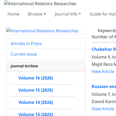
Home
Browse
Journal Info
Guide for Au
Keyword
Number of A
Articles in Press
Chabahar Ro
Current Issue
Volume 9, Is
Majid Reza 
Journal Archive
View Article
Volume 16 (2026)
Russian ene
Volume 15 (2025)
Volume 7, Is
Davod Karim
Volume 14 (2024)
View Article
Volume 13 (2023)