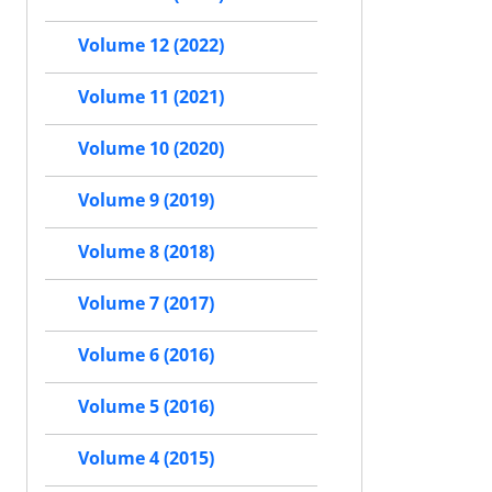
Volume 12 (2022)
Volume 11 (2021)
Volume 10 (2020)
Volume 9 (2019)
Volume 8 (2018)
Volume 7 (2017)
Volume 6 (2016)
Volume 5 (2016)
Volume 4 (2015)