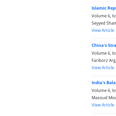
Islamic Rep
Volume 6, I
Seyyed Sham
View Article
China's Str
Volume 6, I
Fariborz Arg
View Article
India's Bal
Volume 6, I
Masoud Mous
View Article