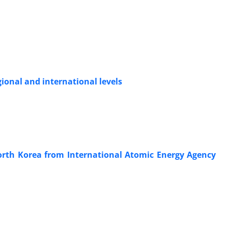
gional and international levels
North Korea from International Atomic Energy Agency