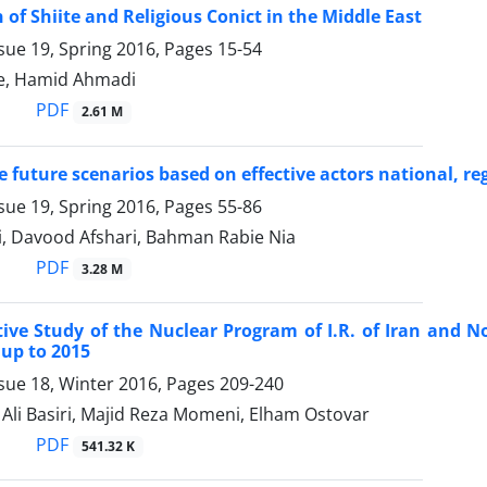
 of Shiite and Religious Conict in the Middle East
sue 19, Spring 2016, Pages
15-54
e, Hamid Ahmadi
PDF
2.61 M
e future scenarios based on effective actors national, re
sue 19, Spring 2016, Pages
55-86
i, Davood Afshari, Bahman Rabie Nia
PDF
3.28 M
ve Study of the Nuclear Program of I.R. of Iran and 
 up to 2015
sue 18, Winter 2016, Pages
209-240
i Basiri, Majid Reza Momeni, Elham Ostovar
PDF
541.32 K