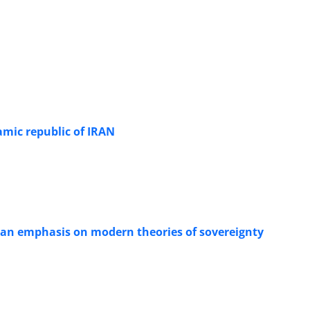
lamic republic of IRAN
 an emphasis on modern theories of sovereignty