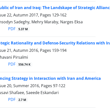
ublic of Iran and Iraq: The Landskape of Strategic Allian
ssue 22, Autumn 2017, Pages
129-162
sodyn Sadeghy, Mehry Maraby, Narges Eksa
PDF
5.37 M
ategic Rationality and Defense-Security Relations with I
ssue 21, Autumn 2016, Pages
159-194
havani Pirsalmi
PDF
556.74 K
ancing Strategy in Interaction with Iran and America
ssue 20, Summer 2016, Pages
97-122
avi Shafaee, Saeede Eskandari
PDF
2.7 M