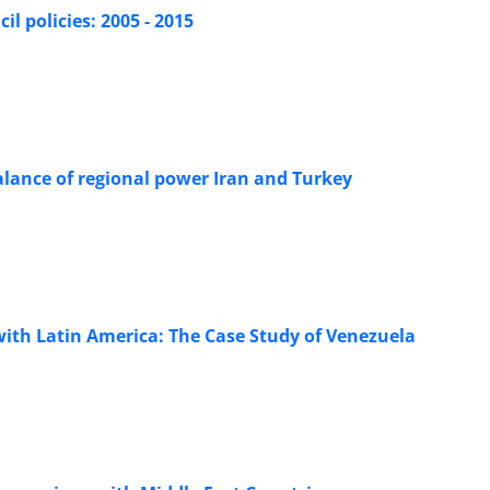
il policies: 2005 - 2015
balance of regional power Iran and Turkey
 with Latin America: The Case Study of Venezuela