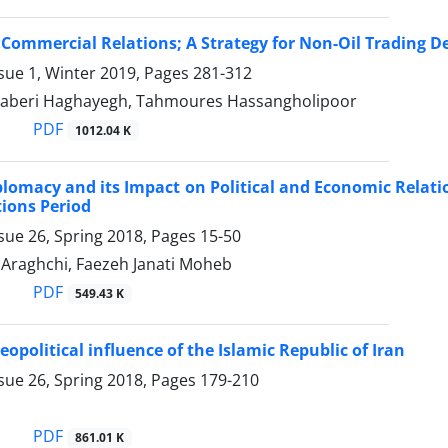
 Commercial Relations; A Strategy for ‎Non-Oil Trading 
sue 1, Winter 2019, Pages
281-312
Saberi Haghayegh, Tahmoures Hassangholipoor
PDF
1012.04 K
plomacy and its Impact on Political and Economic Relatio
tions Period
sue 26, Spring 2018, Pages
15-50
Araghchi, Faezeh Janati Moheb
PDF
549.43 K
eopolitical influence of the Islamic Republic of Iran
sue 26, Spring 2018, Pages
179-210
PDF
861.01 K