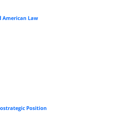
and American Law
ostrategic Position