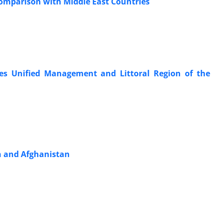
 Comparison with Middle East Countries
 Ties Unified Management and Littoral Region of the
an and Afghanistan