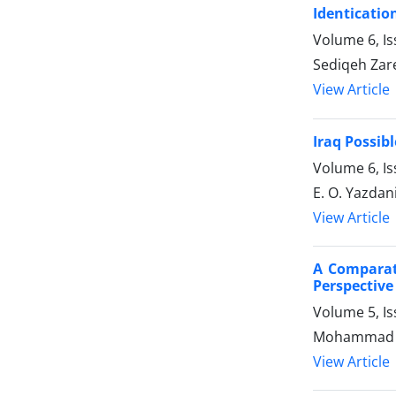
Identication
Volume 6, Is
Sediqeh Zar
View Article
Iraq Possibl
Volume 6, Is
E. O. Yazdan
View Article
A Comparati
Perspective
Volume 5, Is
Mohammad Al
View Article