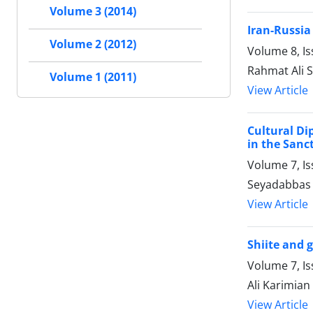
Volume 3 (2014)
Iran-Russia
Volume 2 (2012)
Volume 8, Is
Rahmat Ali 
Volume 1 (2011)
View Article
Cultural Di
in the Sanc
Volume 7, Is
Seyadabbas 
View Article
Shiite and g
Volume 7, Is
Ali Karimian
View Article