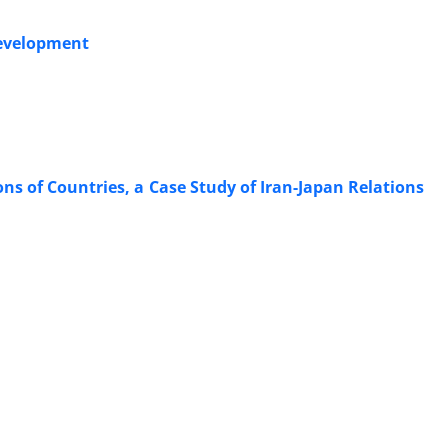
Development
ns of Countries, a Case Study of Iran-Japan Relations