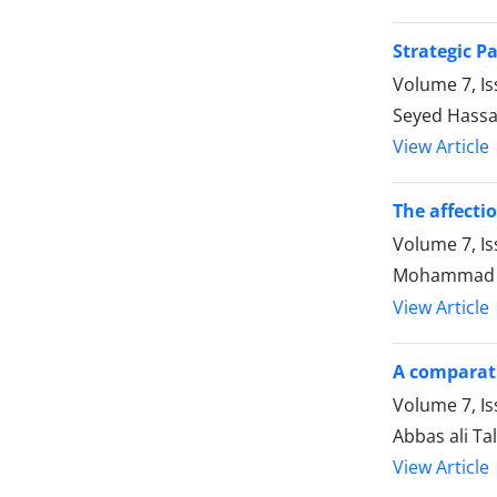
Strategic P
Volume 7, Is
Seyed Hassa
View Article
The affecti
Volume 7, Is
Mohammad J
View Article
A comparati
Volume 7, Is
Abbas ali Tal
View Article