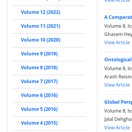
View Article
Volume 12 (2022)
A Comparati
Volume 8, Is
Volume 11 (2021)
Ghasem Heyd
Volume 10 (2020)
View Article
Volume 9 (2019)
Ontological
Volume 8 (2018)
Volume 8, Is
Arash Reisi
Volume 7 (2017)
View Article
Volume 6 (2016)
Global Pers
Volume 5 (2016)
Volume 8, Is
Jalal Dehgha
Volume 4 (2015)
View Article