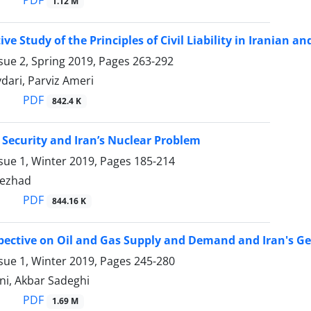
1.12 M
ve Study of the Principles of Civil Liability in Iranian 
sue 2, Spring 2019, Pages
263-292
ari, Parviz Ameri
PDF
842.4 K
 Security and Iran’s Nuclear Problem ‎
sue 1, Winter 2019, Pages
185-214
nezhad
PDF
844.16 K
pective on Oil and Gas Supply and Demand and Iran's Ge
sue 1, Winter 2019, Pages
245-280
ni, Akbar Sadeghi
PDF
1.69 M