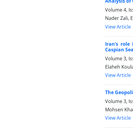
Analysis of
Volume 4, Is
Nader Zali,
View Article
Iran’s role
Caspian Se
Volume 3, Is
Elaheh Koul
View Article
The Geopoli
Volume 3, Is
Mohsen Khali
View Article