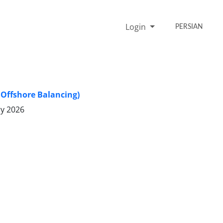
Login
PERSIAN
 Offshore Balancing)
ry 2026