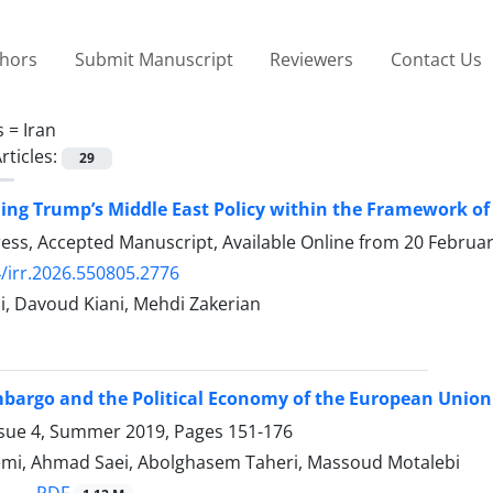
thors
Submit Manuscript
Reviewers
Contact Us
s =
Iran
rticles:
29
ng Trump’s Middle East Policy within the Framework of
Press, Accepted Manuscript, Available Online from
20 Februa
/irr.2026.550805.2776
i, Davoud Kiani, Mehdi Zakerian
Embargo and the Political Economy of the European Union
ssue 4, Summer 2019, Pages
151-176
mi, Ahmad Saei, Abolghasem Taheri, Massoud Motalebi
PDF