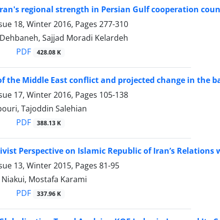
Iran's regional strength in Persian Gulf cooperation counc
sue 18, Winter 2016, Pages
277-310
 Dehbaneh, Sajjad Moradi Kelardeh
PDF
428.08 K
of the Middle East conflict and projected change in the 
sue 17, Winter 2016, Pages
105-138
ouri, Tajoddin Salehian
PDF
388.13 K
ivist Perspective on Islamic Republic of Iran’s Relations
sue 13, Winter 2015, Pages
81-95
 Niakui, Mostafa Karami
PDF
337.96 K