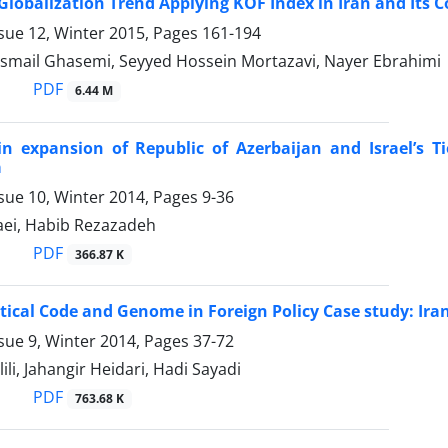
 Globalization Trend Applying KOF Index in Iran and Its
sue 12, Winter 2015, Pages
161-194
 Esmail Ghasemi, Seyyed Hossein Mortazavi, Nayer Ebrahimi
PDF
6.44 M
 in expansion of Republic of Azerbaijan and Israel’s
a
sue 10, Winter 2014, Pages
9-36
aei, Habib Rezazadeh
PDF
366.87 K
tical Code and Genome in Foreign Policy Case study: Ir
sue 9, Winter 2014, Pages
37-72
li, Jahangir Heidari, Hadi Sayadi
PDF
763.68 K