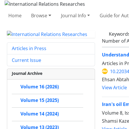
Home
Browse
Journal Info
Guide for Au
Keyword
Number of A
Articles in Press
Understandi
Current Issue
Articles in 
10.22034
Journal Archive
Ehsan Abtah
Volume 16 (2026)
View Article
Volume 15 (2025)
Iran's oil 
Volume 8, I
Volume 14 (2024)
Shamsi Kaze
Volume 13 (2023)