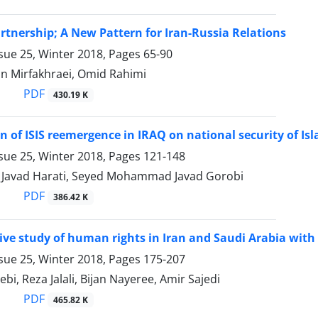
artnership; A New Pattern for Iran-Russia Relations
sue 25, Winter 2018, Pages
65-90
n Mirfakhraei, Omid Rahimi
PDF
430.19 K
on of ISIS reemergence in IRAQ on national security of Is
sue 25, Winter 2018, Pages
121-148
avad Harati, Seyed Mohammad Javad Gorobi
PDF
386.42 K
ve study of human rights in Iran and Saudi Arabia with
sue 25, Winter 2018, Pages
175-207
ebi, Reza Jalali, Bijan Nayeree, Amir Sajedi
PDF
465.82 K