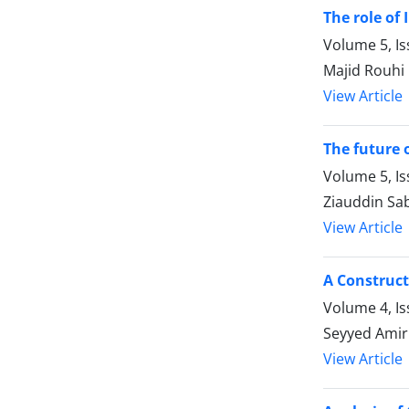
The role of 
Volume 5, Is
Majid Rouhi
View Article
The future 
Volume 5, Is
Ziauddin Sab
View Article
A Construct
Volume 4, Is
Seyyed Amir
View Article