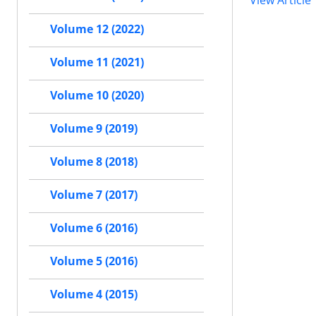
View Article
Volume 12 (2022)
Volume 11 (2021)
Volume 10 (2020)
Volume 9 (2019)
Volume 8 (2018)
Volume 7 (2017)
Volume 6 (2016)
Volume 5 (2016)
Volume 4 (2015)