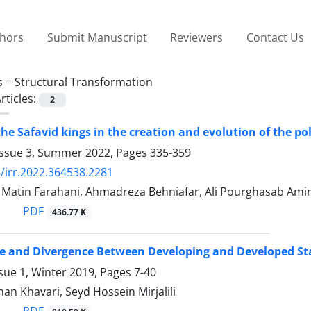
thors
Submit Manuscript
Reviewers
Contact Us
s =
Structural Transformation
rticles:
2
 the Safavid kings in the creation and evolution of the p
Issue 3, Summer 2022, Pages
335-359
/irr.2022.364538.2281
tin Farahani, Ahmadreza Behniafar, Ali Pourghasab Amir
PDF
436.77 K
e and Divergence Between Developing and Developed St
sue 1, Winter 2019, Pages
7-40
n Khavari, Seyd Hossein Mirjalili