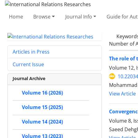
Home
Browse
Journal Info
Guide for Au
Keyword
Number of A
Articles in Press
The role of
Current Issue
Volume 12, 
10.22034
Journal Archive
Mohammad Ma
Volume 16 (2026)
View Article
Volume 15 (2025)
Convergenc
Volume 8, Is
Volume 14 (2024)
Saeed Dehgha
Volume 13 (2023)