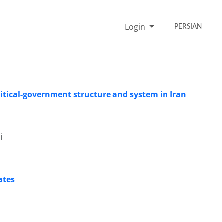
Login
PERSIAN
olitical-government structure and system in Iran
i
ates