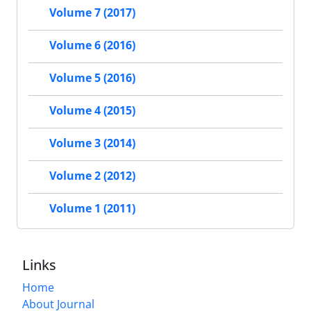
Volume 7 (2017)
Volume 6 (2016)
Volume 5 (2016)
Volume 4 (2015)
Volume 3 (2014)
Volume 2 (2012)
Volume 1 (2011)
Links
Home
About Journal