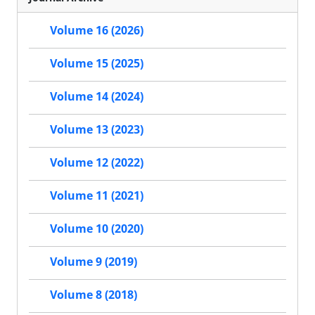
Volume 16 (2026)
Volume 15 (2025)
Volume 14 (2024)
Volume 13 (2023)
Volume 12 (2022)
Volume 11 (2021)
Volume 10 (2020)
Volume 9 (2019)
Volume 8 (2018)