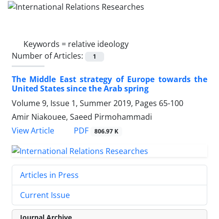
Keywords =
relative ideology
Number of Articles:
1
The Middle East strategy of Europe towards the
United States since the Arab spring
Volume 9, Issue 1, Summer 2019, Pages
65-100
Amir Niakouee, Saeed Pirmohammadi
PDF
View Article
806.97 K
Articles in Press
Current Issue
Journal Archive