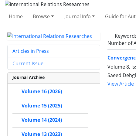
Home
Browse
Journal Info
Guide for Au
Keyword
Number of A
Articles in Press
Convergenc
Current Issue
Volume 8, Is
Saeed Dehgha
Journal Archive
View Article
Volume 16 (2026)
Volume 15 (2025)
Volume 14 (2024)
Volume 13 (2023)