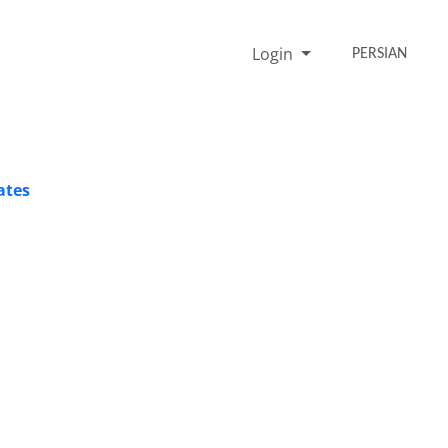
Login
PERSIAN
ates