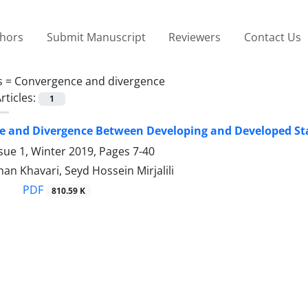
thors
Submit Manuscript
Reviewers
Contact Us
s =
Convergence and divergence
rticles:
1
e and Divergence Between Developing and Developed St
sue 1, Winter 2019, Pages
7-40
n Khavari, Seyd Hossein Mirjalili
PDF
810.59 K