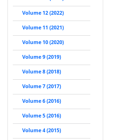
Volume 12 (2022)
Volume 11 (2021)
Volume 10 (2020)
Volume 9 (2019)
Volume 8 (2018)
Volume 7 (2017)
Volume 6 (2016)
Volume 5 (2016)
Volume 4 (2015)