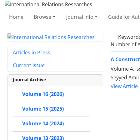
Home
Browse
Journal Info
Guide for Au
Keyword
Number of A
Articles in Press
A Construct
Current Issue
Volume 4, Is
Seyyed Amir
Journal Archive
View Article
Volume 16 (2026)
Volume 15 (2025)
Volume 14 (2024)
Volume 13 (2023)