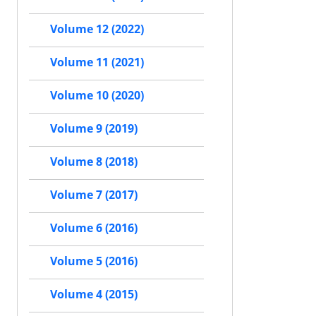
Volume 12 (2022)
Volume 11 (2021)
Volume 10 (2020)
Volume 9 (2019)
Volume 8 (2018)
Volume 7 (2017)
Volume 6 (2016)
Volume 5 (2016)
Volume 4 (2015)