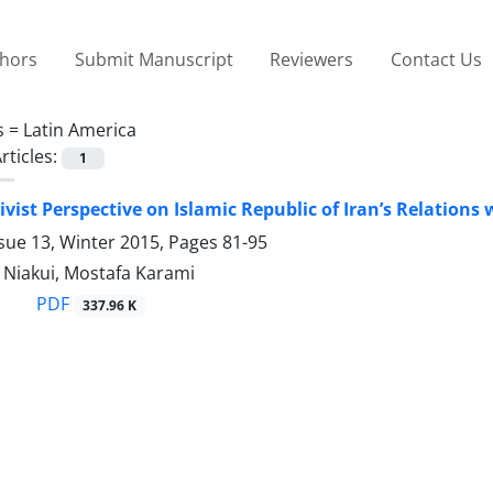
thors
Submit Manuscript
Reviewers
Contact Us
s =
Latin America
rticles:
1
ivist Perspective on Islamic Republic of Iran’s Relations
sue 13, Winter 2015, Pages
81-95
 Niakui, Mostafa Karami
PDF
337.96 K