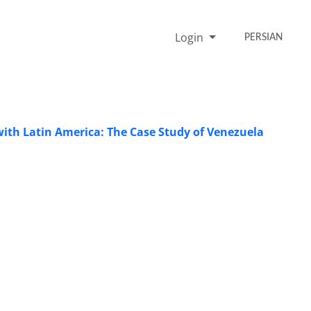
Login
PERSIAN
 with Latin America: The Case Study of Venezuela