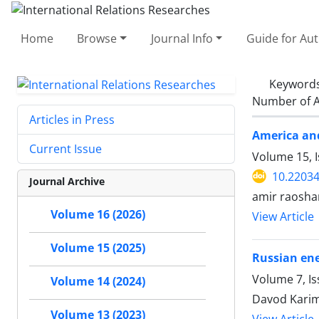
Home
Browse
Journal Info
Guide for Au
Keyword
Number of A
Articles in Press
America and
Current Issue
Volume 15, I
10.22034
Journal Archive
amir raosha
Volume 16 (2026)
View Article
Volume 15 (2025)
Russian ene
Volume 7, Is
Volume 14 (2024)
Davod Karim
Volume 13 (2023)