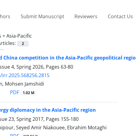
thors
Submit Manuscript
Reviewers
Contact Us
s =
Asia-Pacific
rticles:
2
 China competition in the Asia-Pacific geopolitical regi
ssue 4, Spring 2026, Pages
63-80
/irr.2025.568256.2815
n, Mohsen Jamshidi
PDF
1.02 M
rgy diplomacy in the Asia-Pacific region
sue 23, Spring 2017, Pages
155-180
ipour, Seyed Amir Niakouee, Ebrahim Motaghi