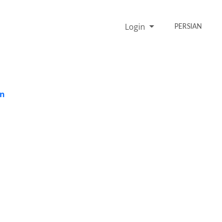
Login
PERSIAN
on