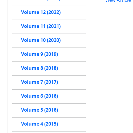
View Article
Volume 12 (2022)
Volume 11 (2021)
Volume 10 (2020)
Volume 9 (2019)
Volume 8 (2018)
Volume 7 (2017)
Volume 6 (2016)
Volume 5 (2016)
Volume 4 (2015)