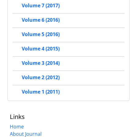
Volume 7 (2017)
Volume 6 (2016)
Volume 5 (2016)
Volume 4 (2015)
Volume 3 (2014)
Volume 2 (2012)
Volume 1 (2011)
Links
Home
About Journal