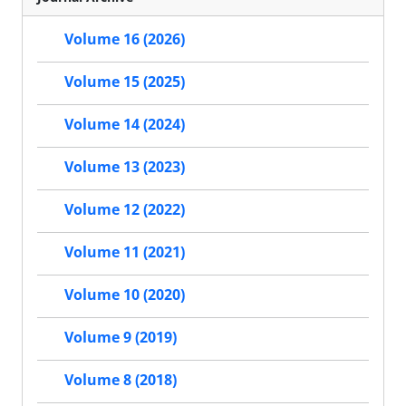
Volume 16 (2026)
Volume 15 (2025)
Volume 14 (2024)
Volume 13 (2023)
Volume 12 (2022)
Volume 11 (2021)
Volume 10 (2020)
Volume 9 (2019)
Volume 8 (2018)