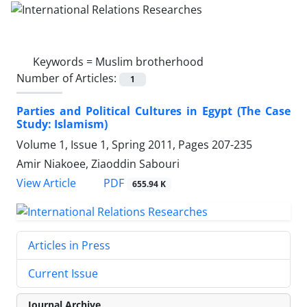
Keywords =
Muslim brotherhood
Number of Articles:
1
Parties and Political Cultures in Egypt (The Case
Study: Islamism)
Volume 1, Issue 1, Spring 2011, Pages
207-235
Amir Niakoee, Ziaoddin Sabouri
PDF
View Article
655.94 K
Articles in Press
Current Issue
Journal Archive