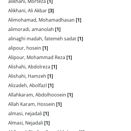
alikhani, Morteza
[1]
Alikhani, Ali Akbar
[3]
Alimohamad, Mohamadhasan
[1]
alimoradi, amanolah
[1]
alinaghi madah, fatemeh sadat
[1]
alipour, hosein
[1]
Alipour, Mohammad Reza
[1]
Alishahi, Abdolreza
[1]
Alishahi, Hamzeh
[1]
Alizadeh, Abolfazl
[1]
Allahkaram, Abdolhoosein
[1]
Allah Karam, Hossein
[1]
almasi, nejadali
[1]
Almasi, Nejadali
[1]