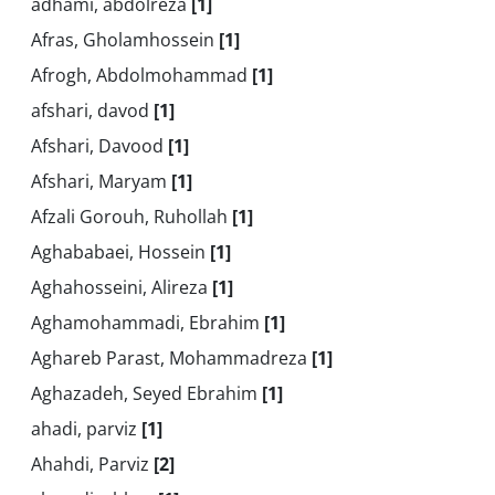
adhami, abdolreza
[1]
Afras, Gholamhossein
[1]
Afrogh, Abdolmohammad
[1]
afshari, davod
[1]
Afshari, Davood
[1]
Afshari, Maryam
[1]
Afzali Gorouh, Ruhollah
[1]
Aghababaei, Hossein
[1]
Aghahosseini, Alireza
[1]
Aghamohammadi, Ebrahim
[1]
Aghareb Parast, Mohammadreza
[1]
Aghazadeh, Seyed Ebrahim
[1]
ahadi, parviz
[1]
Ahahdi, Parviz
[2]