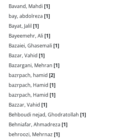
Bavand, Mahdi
[1]
bay, abdolreza
[1]
Bayat, Jalil
[1]
Bayeemehr, Ali
[1]
Bazaiei, Ghasemali
[1]
Bazar, Vahid
[1]
Bazargani, Mehran
[1]
bazrpach, hamid
[2]
bazrpach, Hamid
[1]
bazrpach, Hamid
[1]
Bazzar, Vahid
[1]
Behboudi nejad, Ghodratollah
[1]
Behniafar, Ahmadreza
[1]
behroozi, Mehrnaz
[1]