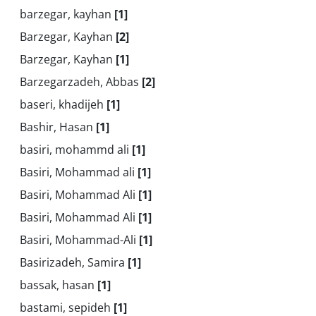
barzegar, kayhan
[1]
Barzegar, Kayhan
[2]
Barzegar, Kayhan
[1]
Barzegarzadeh, Abbas
[2]
baseri, khadijeh
[1]
Bashir, Hasan
[1]
basiri, mohammd ali
[1]
Basiri, Mohammad ali
[1]
Basiri, Mohammad Ali
[1]
Basiri, Mohammad Ali
[1]
Basiri, Mohammad-Ali
[1]
Basirizadeh, Samira
[1]
bassak, hasan
[1]
bastami, sepideh
[1]