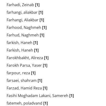
Farhadi, Zeinab
[1]
farhangi, aliakbar
[1]
Farhangi, Aliakbar
[1]
Farhood, Naghmeh
[1]
Farhud, Naghmeh
[1]
farkish, Haneh
[1]
Farkish, Haneh
[1]
Farokhbakht, Alireza
[1]
Farokh Parsa, Yaser
[1]
farpour, reza
[1]
farsaei, shahram
[1]
Farzad, Hamid Reza
[1]
Fasihi Moghadam Lakani, Samereh
[1]
fatemeh, poladvand
[1]