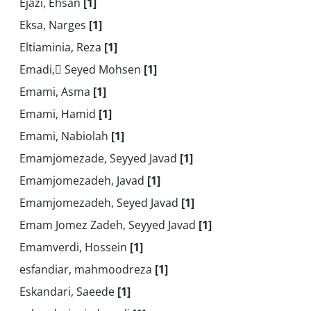
Ejazi, Ehsan
[1]
Eksa, Narges
[1]
Eltiaminia, Reza
[1]
Emadi, ُSeyed Mohsen
[1]
Emami, Asma
[1]
Emami, Hamid
[1]
Emami, Nabiolah
[1]
Emamjomezade, Seyyed Javad
[1]
Emamjomezadeh, Javad
[1]
Emamjomezadeh, Seyed Javad
[1]
Emam Jomez Zadeh, Seyyed Javad
[1]
Emamverdi, Hossein
[1]
esfandiar, mahmoodreza
[1]
Eskandari, Saeede
[1]