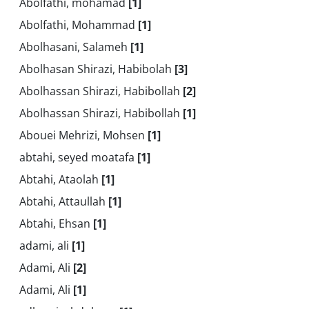
Abolfathi, mohamad
[1]
Abolfathi, Mohammad
[1]
Abolhasani, Salameh
[1]
Abolhasan Shirazi, Habibolah
[3]
Abolhassan Shirazi, Habibollah
[2]
Abolhassan Shirazi, Habibollah
[1]
Abouei Mehrizi, Mohsen
[1]
abtahi, seyed moatafa
[1]
Abtahi, Ataolah
[1]
Abtahi, Attaullah
[1]
Abtahi, Ehsan
[1]
adami, ali
[1]
Adami, Ali
[2]
Adami, Ali
[1]