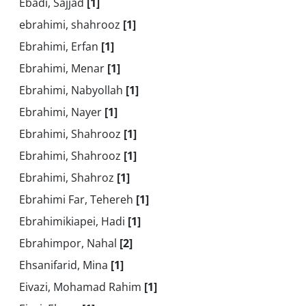
Ebadi, Sajjad
[1]
ebrahimi, shahrooz
[1]
Ebrahimi, Erfan
[1]
Ebrahimi, Menar
[1]
Ebrahimi, Nabyollah
[1]
Ebrahimi, Nayer
[1]
Ebrahimi, Shahrooz
[1]
Ebrahimi, Shahrooz
[1]
Ebrahimi, Shahroz
[1]
Ebrahimi Far, Tehereh
[1]
Ebrahimikiapei, Hadi
[1]
Ebrahimpor, Nahal
[2]
Ehsanifarid, Mina
[1]
Eivazi, Mohamad Rahim
[1]