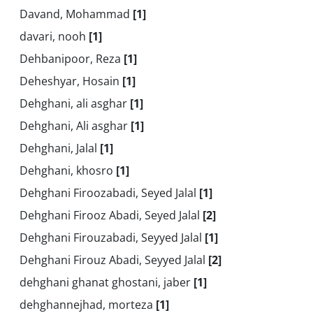
Davand, Mohammad
[1]
davari, nooh
[1]
Dehbanipoor, Reza
[1]
Deheshyar, Hosain
[1]
Dehghani, ali asghar
[1]
Dehghani, Ali asghar
[1]
Dehghani, Jalal
[1]
Dehghani, khosro
[1]
Dehghani Firoozabadi, Seyed Jalal
[1]
Dehghani Firooz Abadi, Seyed Jalal
[2]
Dehghani Firouzabadi, Seyyed Jalal
[1]
Dehghani Firouz Abadi, Seyyed Jalal
[2]
dehghani ghanat ghostani, jaber
[1]
dehghannejhad, morteza
[1]