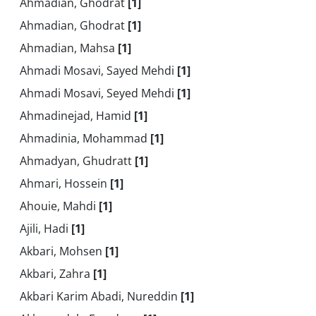
Ahmadian, Ghodrat
[1]
Ahmadian, Ghodrat
[1]
Ahmadian, Mahsa
[1]
Ahmadi Mosavi, Sayed Mehdi
[1]
Ahmadi Mosavi, Seyed Mehdi
[1]
Ahmadinejad, Hamid
[1]
Ahmadinia, Mohammad
[1]
Ahmadyan, Ghudratt
[1]
Ahmari, Hossein
[1]
Ahouie, Mahdi
[1]
Ajili, Hadi
[1]
Akbari, Mohsen
[1]
Akbari, Zahra
[1]
Akbari Karim Abadi, Nureddin
[1]