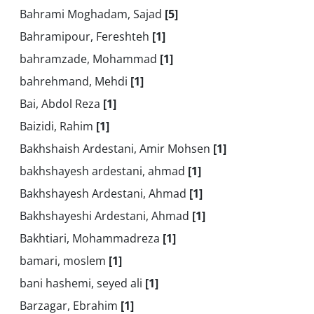
Bahrami Moghadam, Sajad
[5]
Bahramipour, Fereshteh
[1]
bahramzade, Mohammad
[1]
bahrehmand, Mehdi
[1]
Bai, Abdol Reza
[1]
Baizidi, Rahim
[1]
Bakhshaish Ardestani, Amir Mohsen
[1]
bakhshayesh ardestani, ahmad
[1]
Bakhshayesh Ardestani, Ahmad
[1]
Bakhshayeshi Ardestani, Ahmad
[1]
Bakhtiari, Mohammadreza
[1]
bamari, moslem
[1]
bani hashemi, seyed ali
[1]
Barzagar, Ebrahim
[1]