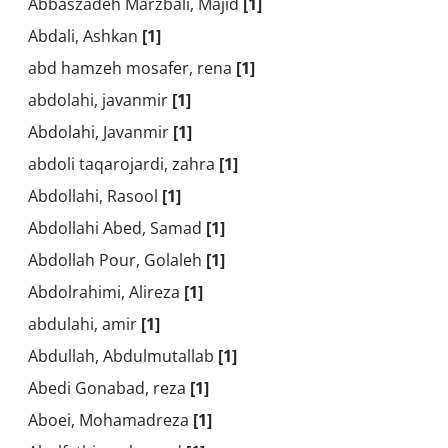
Abbaszadeh Marzbali, Majid
[1]
Abdali, Ashkan
[1]
abd hamzeh mosafer, rena
[1]
abdolahi, javanmir
[1]
Abdolahi, Javanmir
[1]
abdoli taqarojardi, zahra
[1]
Abdollahi, Rasool
[1]
Abdollahi Abed, Samad
[1]
Abdollah Pour, Golaleh
[1]
Abdolrahimi, Alireza
[1]
abdulahi, amir
[1]
Abdullah, Abdulmutallab
[1]
Abedi Gonabad, reza
[1]
Aboei, Mohamadreza
[1]