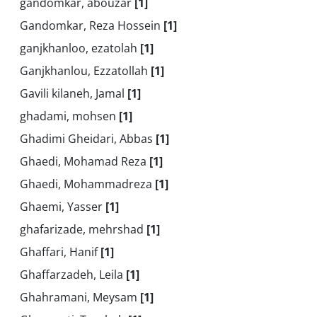
gandomkar, abouzar
[1]
Gandomkar, Reza Hossein
[1]
ganjkhanloo, ezatolah
[1]
Ganjkhanlou, Ezzatollah
[1]
Gavili kilaneh, Jamal
[1]
ghadami, mohsen
[1]
Ghadimi Gheidari, Abbas
[1]
Ghaedi, Mohamad Reza
[1]
Ghaedi, Mohammadreza
[1]
Ghaemi, Yasser
[1]
ghafarizade, mehrshad
[1]
Ghaffari, Hanif
[1]
Ghaffarzadeh, Leila
[1]
Ghahramani, Meysam
[1]