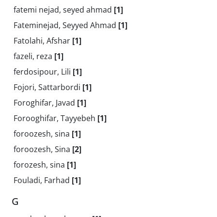
fatemi nejad, seyed ahmad
[1]
Fateminejad, Seyyed Ahmad
[1]
Fatolahi, Afshar
[1]
fazeli, reza
[1]
ferdosipour, Lili
[1]
Fojori, Sattarbordi
[1]
Foroghifar, Javad
[1]
Forooghifar, Tayyebeh
[1]
foroozesh, sina
[1]
foroozesh, Sina
[2]
forozesh, sina
[1]
Fouladi, Farhad
[1]
G