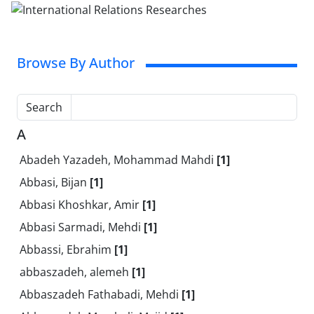
Browse By Author
Search
A
Abadeh Yazadeh, Mohammad Mahdi
[1]
Abbasi, Bijan
[1]
Abbasi Khoshkar, Amir
[1]
Abbasi Sarmadi, Mehdi
[1]
Abbassi, Ebrahim
[1]
abbaszadeh, alemeh
[1]
Abbaszadeh Fathabadi, Mehdi
[1]