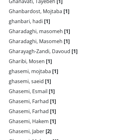
Ghanavati, Tayebeh
[1]
Ghanbardost, Mojtaba
[1]
ghanbari, hadi
[1]
Gharadaghi, masomeh
[1]
Gharadaghi, Masomeh
[1]
Gharayagh-Zandi, Davoud
[1]
Gharibi, Mosen
[1]
ghasemi, mojtaba
[1]
ghasemi, saeid
[1]
Ghasemi, Esmail
[1]
Ghasemi, Farhad
[1]
Ghasemi, Farhad
[1]
Ghasemi, Hakem
[1]
Ghasemi, Jaber
[2]