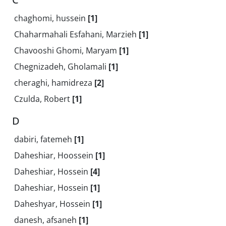
chaghomi, hussein
[1]
Chaharmahali Esfahani, Marzieh
[1]
Chavooshi Ghomi, Maryam
[1]
Chegnizadeh, Gholamali
[1]
cheraghi, hamidreza
[2]
Czulda, Robert
[1]
D
dabiri, fatemeh
[1]
Daheshiar, Hoossein
[1]
Daheshiar, Hossein
[4]
Daheshiar, Hossein
[1]
Daheshyar, Hossein
[1]
danesh, afsaneh
[1]