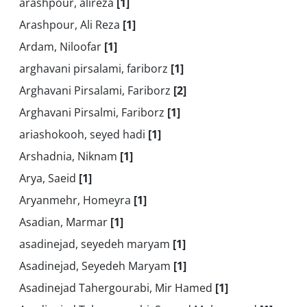
arashpour, alireza
[1]
Arashpour, Ali Reza
[1]
Ardam, Niloofar
[1]
arghavani pirsalami, fariborz
[1]
Arghavani Pirsalami, Fariborz
[2]
Arghavani Pirsalmi, Fariborz
[1]
ariashokooh, seyed hadi
[1]
Arshadnia, Niknam
[1]
Arya, Saeid
[1]
Aryanmehr, Homeyra
[1]
Asadian, Marmar
[1]
asadinejad, seyedeh maryam
[1]
Asadinejad, Seyedeh Maryam
[1]
Asadinejad Tahergourabi, Mir Hamed
[1]