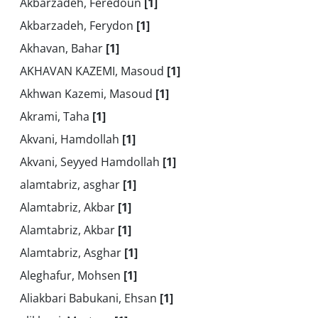
Akbarzadeh, Feredoun
[1]
Akbarzadeh, Ferydon
[1]
Akhavan, Bahar
[1]
AKHAVAN KAZEMI, Masoud
[1]
Akhwan Kazemi, Masoud
[1]
Akrami, Taha
[1]
Akvani, Hamdollah
[1]
Akvani, Seyyed Hamdollah
[1]
alamtabriz, asghar
[1]
Alamtabriz, Akbar
[1]
Alamtabriz, Akbar
[1]
Alamtabriz, Asghar
[1]
Aleghafur, Mohsen
[1]
Aliakbari Babukani, Ehsan
[1]