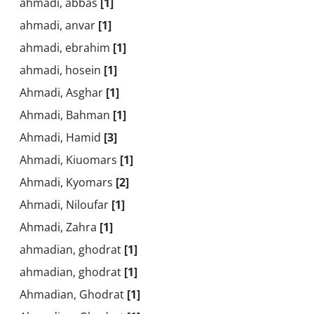
ahmadi, abbas
[1]
ahmadi, anvar
[1]
ahmadi, ebrahim
[1]
ahmadi, hosein
[1]
Ahmadi, Asghar
[1]
Ahmadi, Bahman
[1]
Ahmadi, Hamid
[3]
Ahmadi, Kiuomars
[1]
Ahmadi, Kyomars
[2]
Ahmadi, Niloufar
[1]
Ahmadi, Zahra
[1]
ahmadian, ghodrat
[1]
ahmadian, ghodrat
[1]
Ahmadian, Ghodrat
[1]