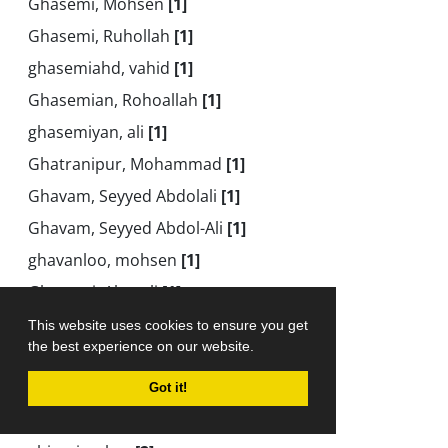
Ghasemi, Mohsen
[1]
Ghasemi, Ruhollah
[1]
ghasemiahd, vahid
[1]
Ghasemian, Rohoallah
[1]
ghasemiyan, ali
[1]
Ghatranipur, Mohammad
[1]
Ghavam, Seyyed Abdolali
[1]
Ghavam, Seyyed Abdol-Ali
[1]
ghavanloo, mohsen
[1]
Ghayomi, Abasali
[1]
Gheybizadeh, Nasrin
[1]
This website uses cookies to ensure you get
the best experience on our website.
Gheysari, Mohammad
[1]
Gheytasi, Sajad
[1]
Got it!
Ghiasi, Amir
[1]