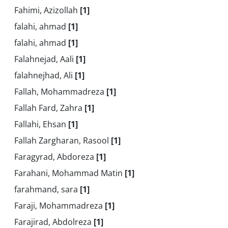
Fahimi, Azizollah
[1]
falahi, ahmad
[1]
falahi, ahmad
[1]
Falahnejad, Aali
[1]
falahnejhad, Ali
[1]
Fallah, Mohammadreza
[1]
Fallah Fard, Zahra
[1]
Fallahi, Ehsan
[1]
Fallah Zargharan, Rasool
[1]
Faragyrad, Abdoreza
[1]
Farahani, Mohammad Matin
[1]
farahmand, sara
[1]
Faraji, Mohammadreza
[1]
Farajirad, Abdolreza
[1]