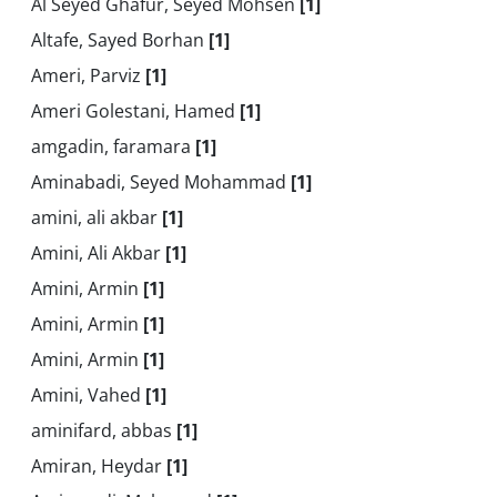
Al Seyed Ghafur, Seyed Mohsen
[1]
Altafe, Sayed Borhan
[1]
Ameri, Parviz
[1]
Ameri Golestani, Hamed
[1]
amgadin, faramara
[1]
Aminabadi, Seyed Mohammad
[1]
amini, ali akbar
[1]
Amini, Ali Akbar
[1]
Amini, Armin
[1]
Amini, Armin
[1]
Amini, Armin
[1]
Amini, Vahed
[1]
aminifard, abbas
[1]
Amiran, Heydar
[1]