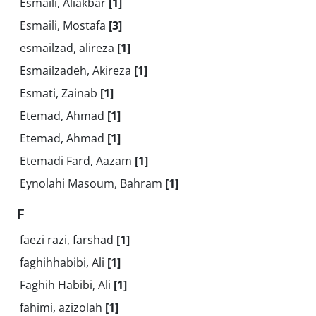
Esmaili, Aliakbar
[1]
Esmaili, Mostafa
[3]
esmailzad, alireza
[1]
Esmailzadeh, Akireza
[1]
Esmati, Zainab
[1]
Etemad, Ahmad
[1]
Etemad, Ahmad
[1]
Etemadi Fard, Aazam
[1]
Eynolahi Masoum, Bahram
[1]
F
faezi razi, farshad
[1]
faghihhabibi, Ali
[1]
Faghih Habibi, Ali
[1]
fahimi, azizolah
[1]