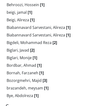
Behroozi, Hossein
[1]
beigi, jamal
[1]
Beigi, Alireza
[1]
Biabannavard Sarvestani, Alireza
[1]
Biabannavard Sarvestani, Alireza
[1]
Bigdeli, Mohammad Reza
[2]
Biglari, Javad
[2]
Biglari, Monije
[1]
Bordbar, Ahmad
[1]
Bornah, Farzaneh
[1]
Bozorgmehri, Majid
[3]
brazandeh, meysam
[1]
Bye, Abdolreza
[1]
C