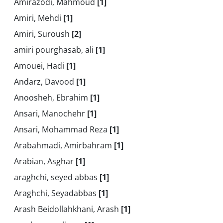
Amirazodi, Mahmoud
[1]
Amiri, Mehdi
[1]
Amiri, Suroush
[2]
amiri pourghasab, ali
[1]
Amouei, Hadi
[1]
Andarz, Davood
[1]
Anoosheh, Ebrahim
[1]
Ansari, Manochehr
[1]
Ansari, Mohammad Reza
[1]
Arabahmadi, Amirbahram
[1]
Arabian, Asghar
[1]
araghchi, seyed abbas
[1]
Araghchi, Seyadabbas
[1]
Arash Beidollahkhani, Arash
[1]