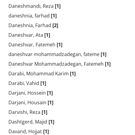
Daneshmandi, Reza
[1]
daneshnia, farhad
[1]
Daneshnia, Farhad
[2]
Daneshvar, Ata
[1]
Daneshvar, Fatemeh
[1]
daneshvar mohammadzadegan, fateme
[1]
Daneshvar Mohammadzadegan, Fatemeh
[1]
Darabi, Mohammad Karim
[1]
Darabi, Vahid
[1]
Darjani, Hossein
[1]
Darjani, Housain
[1]
Darvishi, Reza
[1]
Dashtgerd, Majid
[1]
Davand, Hojjat
[1]