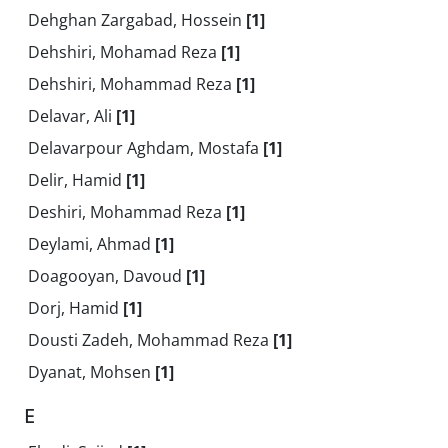
Dehghan Zargabad, Hossein
[1]
Dehshiri, Mohamad Reza
[1]
Dehshiri, Mohammad Reza
[1]
Delavar, Ali
[1]
Delavarpour Aghdam, Mostafa
[1]
Delir, Hamid
[1]
Deshiri, Mohammad Reza
[1]
Deylami, Ahmad
[1]
Doagooyan, Davoud
[1]
Dorj, Hamid
[1]
Dousti Zadeh, Mohammad Reza
[1]
Dyanat, Mohsen
[1]
E