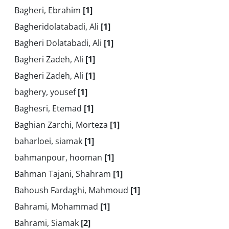
Bagheri, Ebrahim
[1]
Bagheridolatabadi, Ali
[1]
Bagheri Dolatabadi, Ali
[1]
Bagheri Zadeh, Ali
[1]
Bagheri Zadeh, Ali
[1]
baghery, yousef
[1]
Baghesri, Etemad
[1]
Baghian Zarchi, Morteza
[1]
baharloei, siamak
[1]
bahmanpour, hooman
[1]
Bahman Tajani, Shahram
[1]
Bahoush Fardaghi, Mahmoud
[1]
Bahrami, Mohammad
[1]
Bahrami, Siamak
[2]