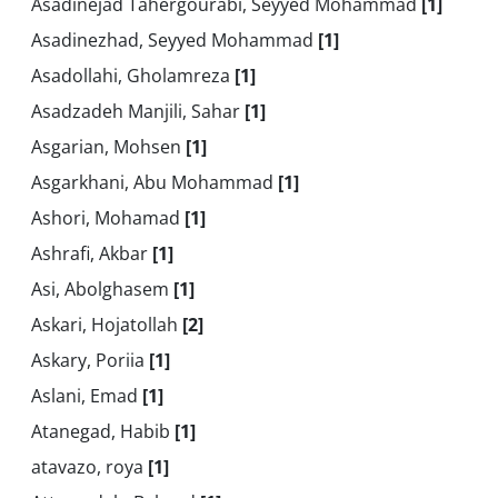
Asadinejad Tahergourabi, Seyyed Mohammad
[1]
Asadinezhad, Seyyed Mohammad
[1]
Asadollahi, Gholamreza
[1]
Asadzadeh Manjili, Sahar
[1]
Asgarian, Mohsen
[1]
Asgarkhani, Abu Mohammad
[1]
Ashori, Mohamad
[1]
Ashrafi, Akbar
[1]
Asi, Abolghasem
[1]
Askari, Hojatollah
[2]
Askary, Poriia
[1]
Aslani, Emad
[1]
Atanegad, Habib
[1]
atavazo, roya
[1]