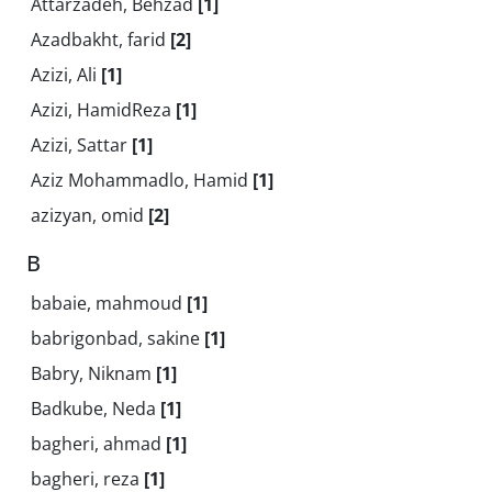
Attarzadeh, Behzad
[1]
Azadbakht, farid
[2]
Azizi, Ali
[1]
Azizi, HamidReza
[1]
Azizi, Sattar
[1]
Aziz Mohammadlo, Hamid
[1]
azizyan, omid
[2]
B
babaie, mahmoud
[1]
babrigonbad, sakine
[1]
Babry, Niknam
[1]
Badkube, Neda
[1]
bagheri, ahmad
[1]
bagheri, reza
[1]