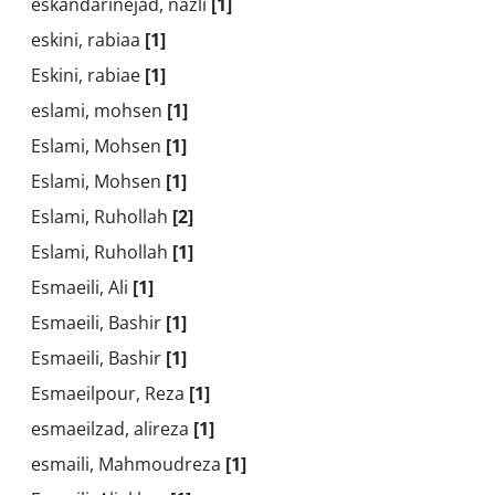
eskandarinejad, nazli
[1]
eskini, rabiaa
[1]
Eskini, rabiae
[1]
eslami, mohsen
[1]
Eslami, Mohsen
[1]
Eslami, Mohsen
[1]
Eslami, Ruhollah
[2]
Eslami, Ruhollah
[1]
Esmaeili, Ali
[1]
Esmaeili, Bashir
[1]
Esmaeili, Bashir
[1]
Esmaeilpour, Reza
[1]
esmaeilzad, alireza
[1]
esmaili, Mahmoudreza
[1]