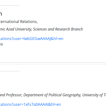
n
ternational Relations,
amic Azad University, Sciences and Research Branch
itations?user=lwbGEGwAAAAJ&hl=en
om
 and Professor, Department of Political Geography, University of 
itations?user=1xFs7q0AAAAJ&hl=en