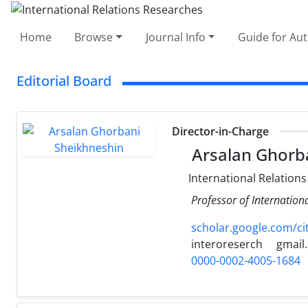
Home
Browse
Journal Info
Guide for Au
Editorial Board
Director-in-Charge
Arsalan Ghorb
International Relations
Professor of Internation
scholar.google.com/c
interoreserch
gmail
0000-0002-4005-1684