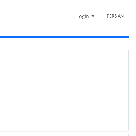
Login
PERSIAN