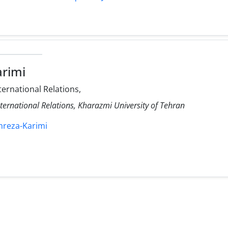
rimi
ternational Relations,
nternational Relations, Kharazmi University of Tehran
mreza-Karimi