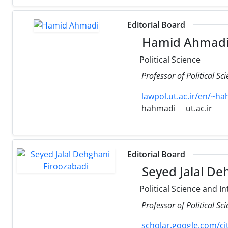
Editorial Board
Hamid Ahmad
Political Science
Professor of Political Sc
lawpol.ut.ac.ir/en/~h
hahmadi
ut.ac.ir
Editorial Board
Seyed Jalal De
Political Science and In
Professor of Political S
scholar.google.com/c