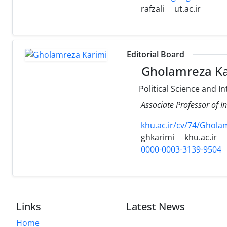
rafzali
ut.ac.ir
Editorial Board
Gholamreza Ka
Political Science and In
Associate Professor of I
khu.ac.ir/cv/74/Ghola
ghkarimi
khu.ac.ir
0000-0003-3139-9504
Links
Latest News
Home