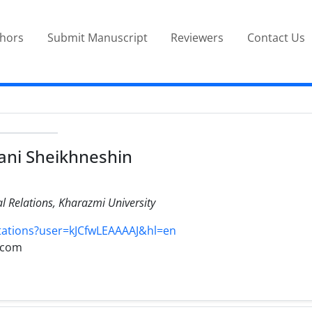
thors
Submit Manuscript
Reviewers
Contact Us
ani Sheikhneshin
al Relations, Kharazmi University
itations?user=kJCfwLEAAAAJ&hl=en
.com