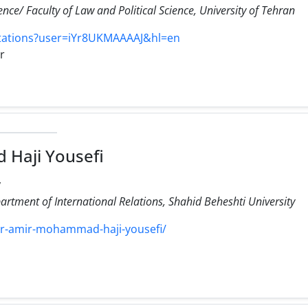
ience/ Faculty of Law and Political Science, University of Tehran
itations?user=iYr8UKMAAAAJ&hl=en
ir
Haji Yousefi
,
artment of International Relations, Shahid Beheshti University
y/dr-amir-mohammad-haji-yousefi/