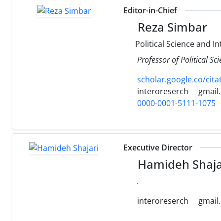
Editor-in-Chief
Reza Simbar
Political Science and In
Professor of Political Sc
scholar.google.co/ci
interoreserch
gmail
0000-0001-5111-1075
Executive Director
Hamideh Shaja
.
interoreserch
gmail