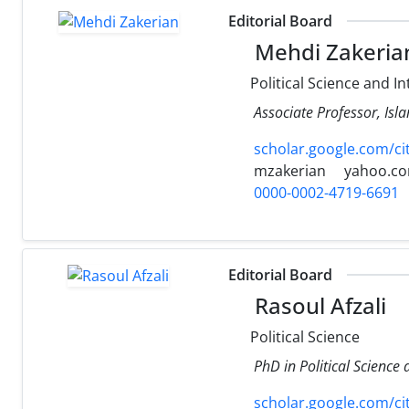
Editorial Board
Mehdi Zakeria
Political Science and In
Associate Professor, Isl
scholar.google.com/c
mzakerian
yahoo.c
0000-0002-4719-6691
Editorial Board
Rasoul Afzali
Political Science
PhD in Political Science
scholar.google.com/c