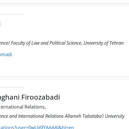
i
ience/ Faculty of Law and Political Science, University of Tehran
ahmadi
hghani Firoozabadi
ternational Relations,
cience and International Relations Allameh Tabataba’i University
itations?user=0wUj6fYAAAAJ&hl=en