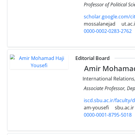
Professor of Political Sc
scholar.google.com/c
mossalanejad
ut.ac.
0000-0002-0283-2762
Editorial Board
Amir Mohamad 
International Relations
Associate Professor, Dep
iscd.sbu.ac.ir/facult
am-yousefi
sbu.ac.ir
0000-0001-8795-5018