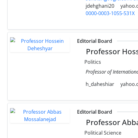
jdehghani20
yahoo.
0000-0003-1055-531X
Editorial Board
Professor Hos
Politics
Professor of Internation
h_daheshiar
yahoo.
Editorial Board
Professor Abb
Political Science