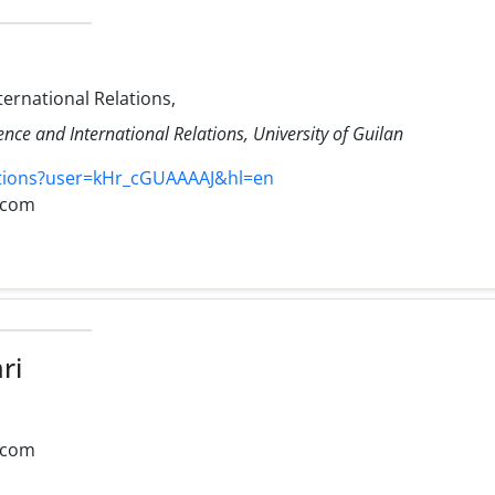
ternational Relations,
ience and International Relations, University of Guilan
tations?user=kHr_cGUAAAAJ&hl=en
.com
ri
.com