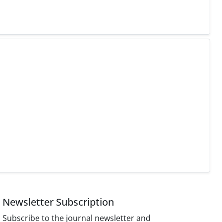
Newsletter Subscription
Subscribe to the journal newsletter and