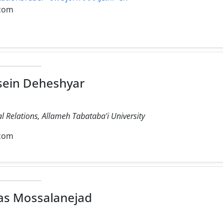
com
sein Deheshyar
al Relations, Allameh Tabataba'i University
com
as Mossalanejad