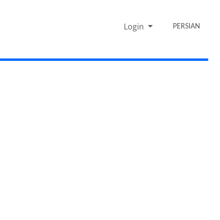
Login
PERSIAN