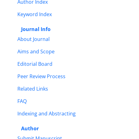
Author Index
Keyword Index
Journal Info
About Journal
Aims and Scope
Editorial Board
Peer Review Process
Related Links
FAQ
Indexing and Abstracting
Author
Submit Manuscript