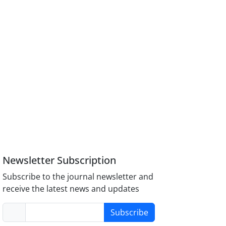
Newsletter Subscription
Subscribe to the journal newsletter and
receive the latest news and updates
Subscribe