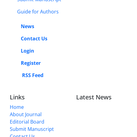
Guide for Authors
News
Contact Us
Login
Register
RSS Feed
Links
Latest News
Home
About Journal
Editorial Board
Submit Manuscript
Contact Us