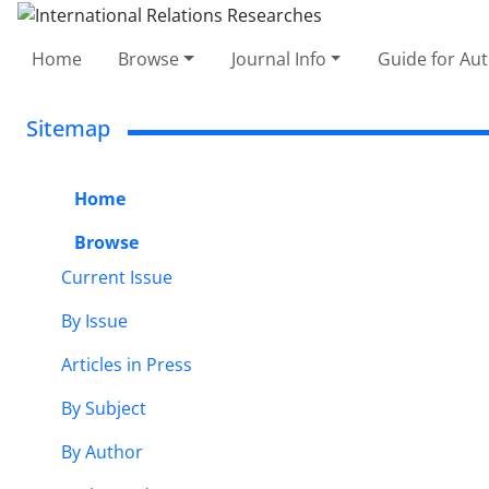
Home
Browse
Journal Info
Guide for Au
Sitemap
Home
Browse
Current Issue
By Issue
Articles in Press
By Subject
By Author