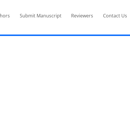
thors
Submit Manuscript
Reviewers
Contact Us