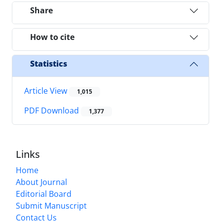
Share
How to cite
Statistics
Article View
1,015
PDF Download
1,377
Links
Home
About Journal
Editorial Board
Submit Manuscript
Contact Us