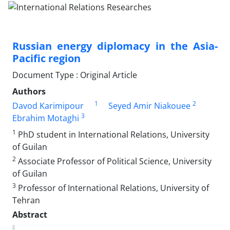
Russian energy diplomacy in the Asia-
Pacific region
Document Type : Original Article
Authors
1
2
Davod Karimipour
Seyed Amir Niakouee
3
Ebrahim Motaghi
1
PhD student in International Relations, University
of Guilan
2
Associate Professor of Political Science, University
of Guilan
3
Professor of International Relations, University of
Tehran
Abstract