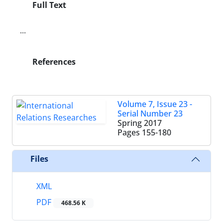
Full Text
...
References
Volume 7, Issue 23 -
Serial Number 23
Spring 2017
Pages
155-180
Files
XML
PDF
468.56 K