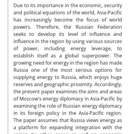
Due to its importance in the economic, security
and political equations of the world, Asia-Pacific
has increasingly become the focus of world
powers. Therefore, the Russian Federation
seeks to develop its level of influence and
influence in the region by using various sources
of power, including energy leverage, to
establish itself as a global superpower. The
growing need for energy in the region has made
Russia one of the most serious options for
supplying energy to Russia, which enjoys huge
reserves and geographic proximity. Accordingly,
the present paper examines the aims and areas
of Moscow's energy diplomacy in Asia-Pacific by
examining the role of Russian energy diplomacy
in its foreign policy in the Asia-Pacific region.
The paper assumes that Russia views energy as
a platform for expanding integration with the