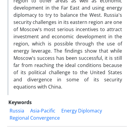
region to other areas as well as economic
development in the Far East and using energy
diplomacy to try to balance the West. Russia's
security challenges in its eastern region are one
of Moscow's most serious incentives to attract
investment and economic development in the
region, which is possible through the use of
energy leverage. The findings show that while
Moscow's success has been successful, it is still
far from reaching the ideal conditions because
of its political challenge to the United States
and divergence in some of its security
equations with China.
Keywords
Russia
Asia-Pacific
Energy Diplomacy
Regional Convergence