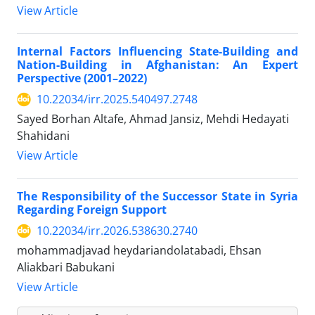
View Article
Internal Factors Influencing State-Building and
Nation-Building in Afghanistan: An Expert
Perspective (2001–2022)
10.22034/irr.2025.540497.2748
Sayed Borhan Altafe, Ahmad Jansiz, Mehdi Hedayati
Shahidani
View Article
The Responsibility of the Successor State in Syria
Regarding Foreign Support
10.22034/irr.2026.538630.2740
mohammadjavad heydariandolatabadi, Ehsan
Aliakbari Babukani
View Article