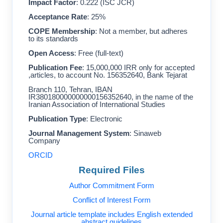
Impact Factor
: 0.222 (ISC JCR)
Acceptance Rate
: 25%
COPE Membership
: Not a member, but adheres
to its standards
Open Access
: Free (full-text)
Publication Fee
: 15,000,000 IRR only for accepted
articles, to account No. 156352640, Bank Tejarat,
Branch 110, Tehran, IBAN
IR380180000000000156352640, in the name of the
Iranian Association of International Studies
Publication Type
: Electronic
Journal Management System
: Sinaweb
Company
ORCID
Required Files
Author Commitment Form
Conflict of Interest Form
Journal article template includes English extended
abstract guidelines