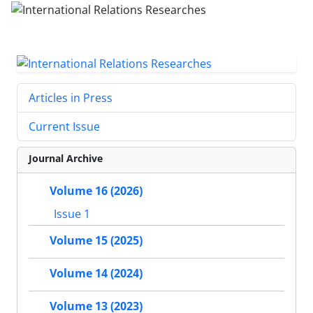
Articles in Press
Current Issue
Journal Archive
Volume 16 (2026)
Issue 1
Volume 15 (2025)
Volume 14 (2024)
Volume 13 (2023)