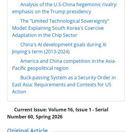
Analysis of the U.S-China hegemonic rivalry:
emphasis on the Trump presidency
The "Limited Technological Sovereignty"
Model: Explaining South Korea's Coercive
Adaptation in the Chip Sector
China's AI development goals during Xi
Jinping's term (2013-2024)
America and China competition in the Asia-
Pacific geopolitical region
Buck-passing System as a Security Order in
East Asia: Requirements and Contexts for US
Action
Current Issue:
Volume 16, Issue 1 - Serial
Number 60, Spring 2026
Original Article