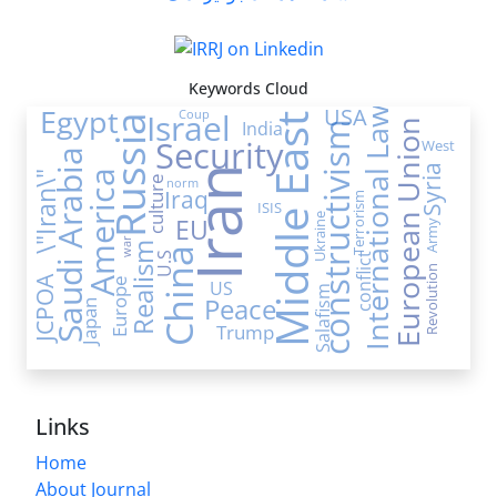
Keywords Cloud
Egypt
USA
International Law
Israel
Coup
Middle East
Russia
India
European Union
constructivism
Security
West
Saudi Arabia
Syria
Iran
America
\"Iran\"
culture
norm
Iraq
Terrorism
ISIS
Ukraine
EU
Army
war
Realism
China
U.S
conflict
Revolution
JCPOA
Europe
US
Salafism
Peace
Japan
Trump
Links
Home
About Journal