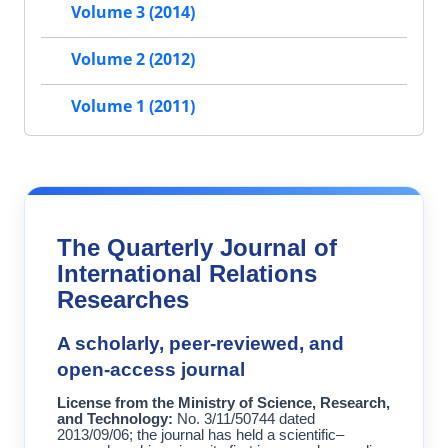
Volume 3 (2014)
Volume 2 (2012)
Volume 1 (2011)
The Quarterly Journal of
International Relations
Researches
A scholarly, peer-reviewed, and
open-access journal
License from the Ministry of Science, Research,
and Technology:
No. 3/11/50744 dated
2013/09/06; the journal has held a scientific–