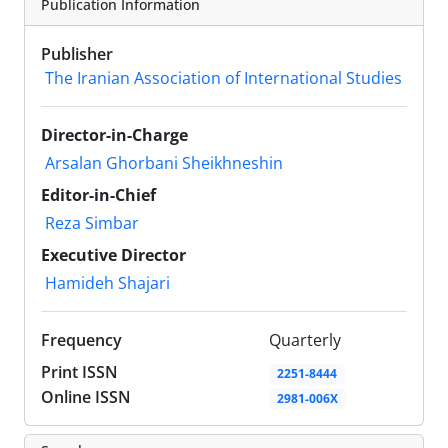
Publication Information
Publisher
The Iranian Association of International Studies
Director-in-Charge
Arsalan Ghorbani Sheikhneshin
Editor-in-Chief
Reza Simbar
Executive Director
Hamideh Shajari
Frequency
Quarterly
Print ISSN
2251-8444
Online ISSN
2981-006X