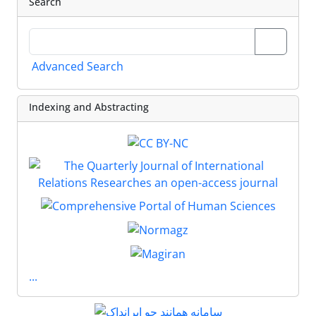
Search
Advanced Search
Indexing and Abstracting
...