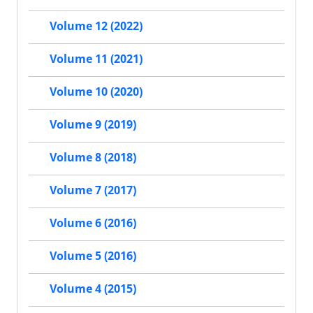
Volume 12 (2022)
Volume 11 (2021)
Volume 10 (2020)
Volume 9 (2019)
Volume 8 (2018)
Volume 7 (2017)
Volume 6 (2016)
Volume 5 (2016)
Volume 4 (2015)