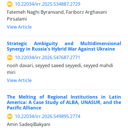
10.22034/irr.2025.534887.2729
Fatemeh Naghi Byranvand, Fariborz Arghavani
Pirsalami
View Article
Strategic Ambiguity and Multidimensional
Synergy in Russia's Hybrid War Against Ukraine
10.22034/irr.2026.547687.2771
nooh davari, seyyed saeed seyyedi, seyyed mahdi
miri
View Article
The Melting of Regional Institutions in Latin
America: A Case Study of ALBA, UNASUR, and the
Pacific Alliance
10.22034/irr.2026.549895.2774
Amin SadeqiBakyani