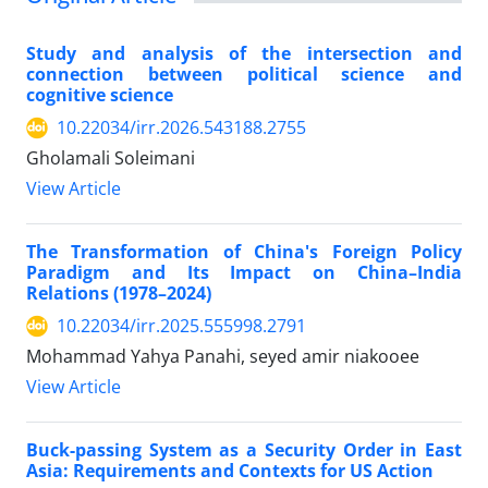
Study and analysis of the intersection and
connection between political science and
cognitive science
10.22034/irr.2026.543188.2755
Gholamali Soleimani
View Article
The Transformation of China's Foreign Policy
Paradigm and Its Impact on China–India
Relations (1978–2024)
10.22034/irr.2025.555998.2791
Mohammad Yahya Panahi, seyed amir niakooee
View Article
Buck-passing System as a Security Order in East
Asia: Requirements and Contexts for US Action