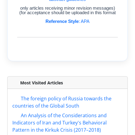
(only articles receiving minor revision messages
for acceptance should be uploaded in this format)
Reference Style
: APA
Most Visited Articles
The foreign policy of Russia towards the
countries of the Global South
An Analysis of the Considerations and
Indicators of Iran and Turkey's Behavioral
Pattern in the Kirkuk Crisis (2017–2018)