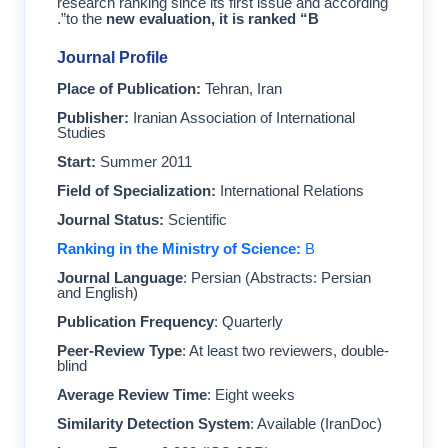
research ranking since its first issue and according
”.
to the
new evaluation, it is ranked “B
Journal Profile
Place of Publication:
Tehran, Iran
Publisher:
Iranian Association of International
Studies
Start:
Summer 2011
Field of Specialization:
International Relations
Journal Status:
Scientific
Ranking in the Ministry of Science:
B
Journal Language
: Persian (Abstracts: Persian
and English)
Publication Frequency
: Quarterly
Peer-Review Type
: At least two reviewers, double-
blind
Average Review Time
: Eight weeks
Similarity Detection System
: Available (IranDoc)