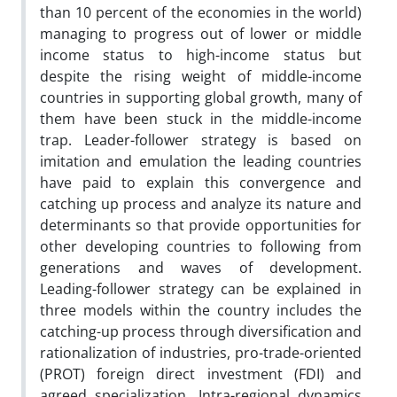
than 10 percent of the economies in the world)
managing to progress out of lower or middle
income status to high-income status but
despite the rising weight of middle-income
countries in supporting global growth, many of
them have been stuck in the middle-income
trap. Leader-follower strategy is based on
imitation and emulation the leading countries
have paid to explain this convergence and
catching up process and analyze its nature and
determinants so that provide opportunities for
other developing countries to following from
generations and waves of development.
Leading-follower strategy can be explained in
three models within the country includes the
catching-up process through diversification and
rationalization of industries, pro-trade-oriented
(PROT) foreign direct investment (FDI) and
agreed specialization. Intra-regional dynamics