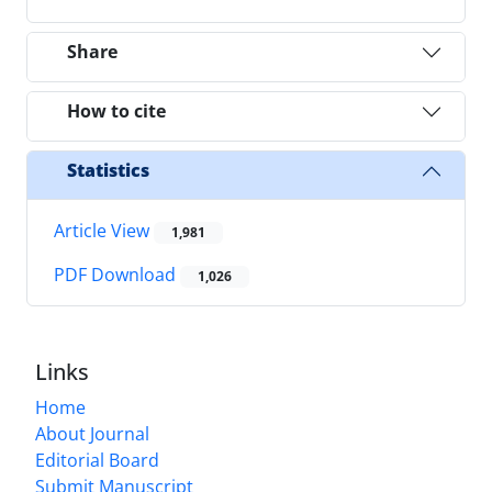
Share
How to cite
Statistics
Article View
1,981
PDF Download
1,026
Links
Home
About Journal
Editorial Board
Submit Manuscript