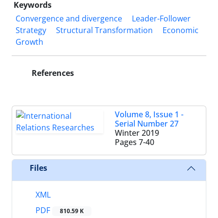
Keywords
Convergence and divergence
Leader-Follower
Strategy
Structural Transformation
Economic
Growth‎
References
Volume 8, Issue 1 -
Serial Number 27
Winter 2019
Pages
7-40
Files
XML
PDF
810.59 K