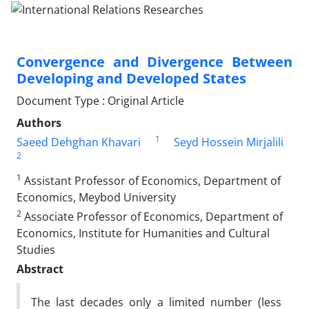
Convergence and Divergence Between
Developing and Developed States
Document Type : Original Article
Authors
1
Saeed Dehghan Khavari
Seyd Hossein Mirjalili
2
1
Assistant Professor of Economics, Department of
Economics, Meybod University
2
Associate Professor of Economics, Department of
Economics, Institute for Humanities and Cultural
Studies
Abstract
The last decades only a limited number (less