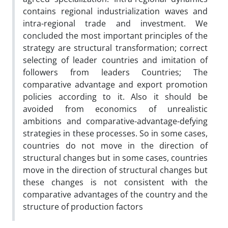
contains regional industrialization waves and
intra-regional trade and investment. We
concluded the most important principles of the
strategy are structural transformation; correct
selecting of leader countries and imitation of
followers from leaders Countries; The
comparative advantage and export promotion
policies according to it. Also it should be
avoided from economics of unrealistic
ambitions and comparative-advantage-defying
strategies in these processes. So in some cases,
countries do not move in the direction of
structural changes but in some cases, countries
move in the direction of structural changes but
these changes is not consistent with the
comparative advantages of the country and the
structure of production factors