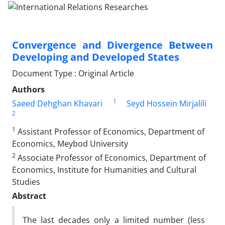
Convergence and Divergence Between
Developing and Developed States
Document Type : Original Article
Authors
1
Saeed Dehghan Khavari
Seyd Hossein Mirjalili
2
1
Assistant Professor of Economics, Department of
Economics, Meybod University
2
Associate Professor of Economics, Department of
Economics, Institute for Humanities and Cultural
Studies
Abstract
The last decades only a limited number (less