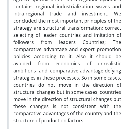
contains regional industrialization waves and
intra-regional trade and investment. We
concluded the most important principles of the
strategy are structural transformation; correct
selecting of leader countries and imitation of
followers from leaders Countries; The
comparative advantage and export promotion
policies according to it. Also it should be
avoided from economics of unrealistic
ambitions and comparative-advantage-defying
strategies in these processes. So in some cases,
countries do not move in the direction of
structural changes but in some cases, countries
move in the direction of structural changes but
these changes is not consistent with the
comparative advantages of the country and the
structure of production factors