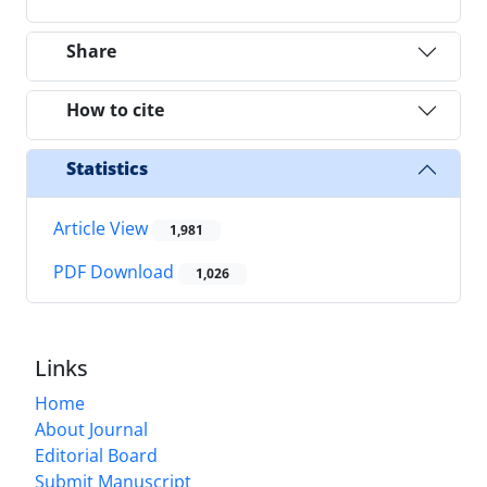
Share
How to cite
Statistics
Article View
1,981
PDF Download
1,026
Links
Home
About Journal
Editorial Board
Submit Manuscript