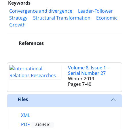
Keywords
Convergence and divergence
Leader-Follower
Strategy
Structural Transformation
Economic
Growth‎
References
Volume 8, Issue 1 -
Serial Number 27
Winter 2019
Pages
7-40
Files
XML
PDF
810.59 K