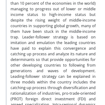
than 10 percent of the economies in the world)
managing to progress out of lower or middle
income status to high-income status but
despite the rising weight of middle-income
countries in supporting global growth, many of
them have been stuck in the middle-income
trap. Leader-follower strategy is based on
imitation and emulation the leading countries
have paid to explain this convergence and
catching up process and analyze its nature and
determinants so that provide opportunities for
other developing countries to following from
generations and waves of development.
Leading-follower strategy can be explained in
three models within the country includes the
catching-up process through diversification and
rationalization of industries, pro-trade-oriented
(PROT) foreign direct investment (FDI) and
agreed specialization. Intra-regional dynamics