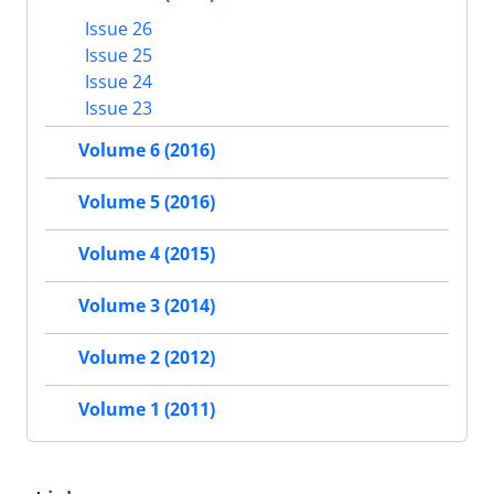
Issue 26
Issue 25
Issue 24
Issue 23
Volume 6 (2016)
Volume 5 (2016)
Volume 4 (2015)
Volume 3 (2014)
Volume 2 (2012)
Volume 1 (2011)