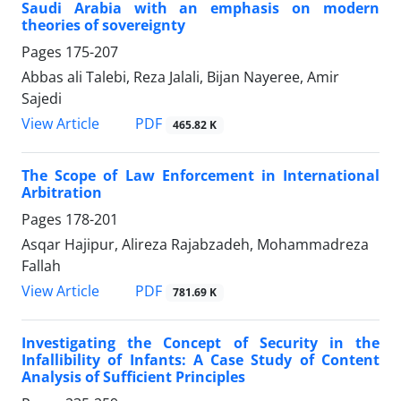
Saudi Arabia with an emphasis on modern
theories of sovereignty
Pages
175-207
Abbas ali Talebi, Reza Jalali, Bijan Nayeree, Amir
Sajedi
PDF
View Article
465.82 K
The Scope of Law Enforcement in International
Arbitration
Pages
178-201
Asqar Hajipur, Alireza Rajabzadeh, Mohammadreza
Fallah
PDF
View Article
781.69 K
Investigating the Concept of Security in the
Infallibility of Infants: A Case Study of Content
Analysis of Sufficient Principles