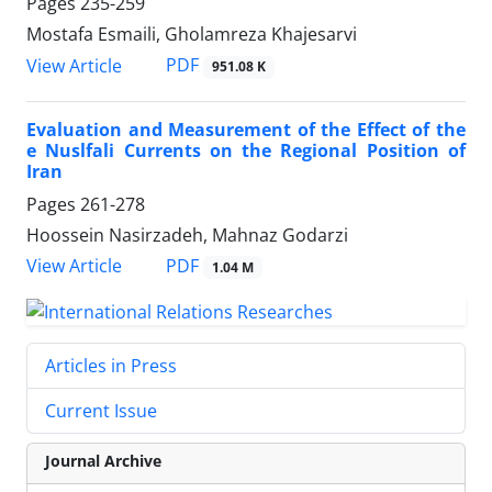
Pages
235-259
Mostafa Esmaili, Gholamreza Khajesarvi
PDF
View Article
951.08 K
Evaluation and Measurement of the Effect of the
e Nuslfali Currents on the Regional Position of
Iran
Pages
261-278
Hoossein Nasirzadeh, Mahnaz Godarzi
PDF
View Article
1.04 M
Articles in Press
Current Issue
Journal Archive