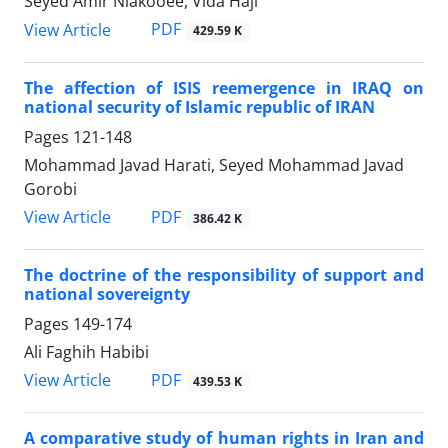
Seyed Amir Niakooee, Vida Haji
PDF
View Article
429.59 K
The affection of ISIS reemergence in IRAQ on
national security of Islamic republic of IRAN
Pages
121-148
Mohammad Javad Harati, Seyed Mohammad Javad
Gorobi
PDF
View Article
386.42 K
The doctrine of the responsibility of support and
national sovereignty
Pages
149-174
Ali Faghih Habibi
PDF
View Article
439.53 K
A comparative study of human rights in Iran and