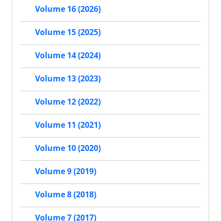
Volume 16 (2026)
Volume 15 (2025)
Volume 14 (2024)
Volume 13 (2023)
Volume 12 (2022)
Volume 11 (2021)
Volume 10 (2020)
Volume 9 (2019)
Volume 8 (2018)
Volume 7 (2017)