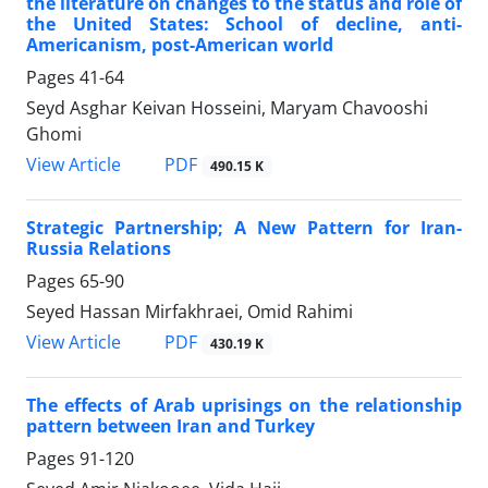
the literature on changes to the status and role of
the United States: School of decline, anti-
Americanism, post-American world
Pages
41-64
Seyd Asghar Keivan Hosseini, Maryam Chavooshi
Ghomi
PDF
View Article
490.15 K
Strategic Partnership; A New Pattern for Iran-
Russia Relations
Pages
65-90
Seyed Hassan Mirfakhraei, Omid Rahimi
PDF
View Article
430.19 K
The effects of Arab uprisings on the relationship
pattern between Iran and Turkey
Pages
91-120