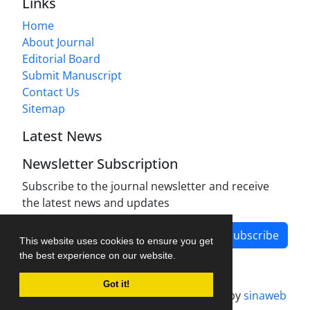
Links
Home
About Journal
Editorial Board
Submit Manuscript
Contact Us
Sitemap
Latest News
Newsletter Subscription
Subscribe to the journal newsletter and receive
the latest news and updates
Subscribe
This website uses cookies to ensure you get
the best experience on our website.
Got it!
Journal management system.
designed by
sinaweb