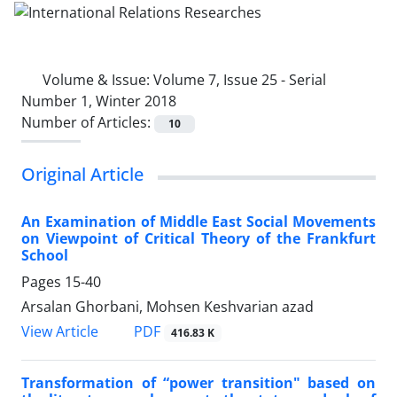
Volume & Issue:
Volume 7, Issue 25 - Serial
Number 1, Winter 2018
Number of Articles:
10
Original Article
An Examination of Middle East Social Movements
on Viewpoint of Critical Theory of the Frankfurt
School
Pages
15-40
Arsalan Ghorbani, Mohsen Keshvarian azad
PDF
View Article
416.83 K
Transformation of “power transition" based on